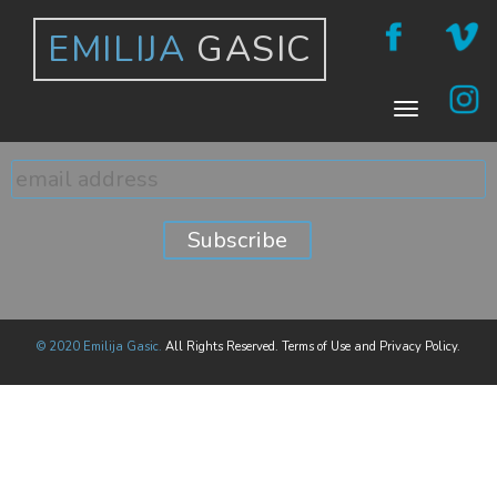
EMILIJA
GASIC
© 2020 Emilija Gasic.
All Rights Reserved. Terms of Use and Privacy Policy.